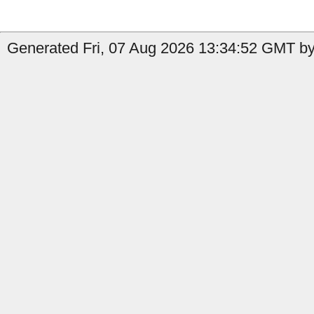
Generated Fri, 07 Aug 2026 13:34:52 GMT by