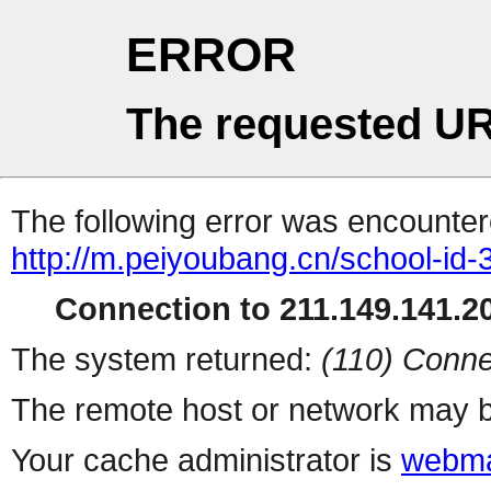
ERROR
The requested UR
The following error was encountere
http://m.peiyoubang.cn/school-id-
Connection to 211.149.141.20
The system returned:
(110) Conne
The remote host or network may b
Your cache administrator is
webma