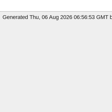
Generated Thu, 06 Aug 2026 06:56:53 GMT b