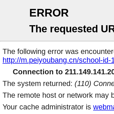
ERROR
The requested UR
The following error was encountere
http://m.peiyoubang.cn/school-id-
Connection to 211.149.141.20
The system returned:
(110) Conne
The remote host or network may b
Your cache administrator is
webma