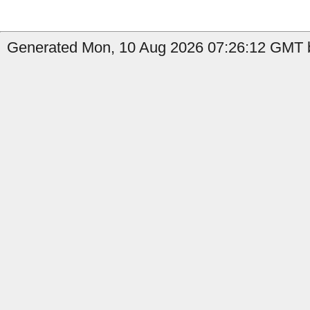
Generated Mon, 10 Aug 2026 07:26:12 GMT b