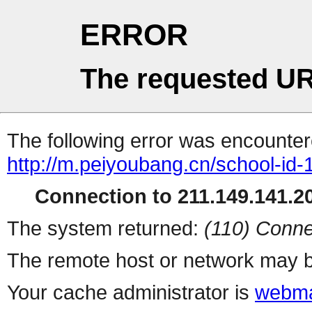
ERROR
The requested UR
The following error was encountere
http://m.peiyoubang.cn/school-id-
Connection to 211.149.141.20
The system returned:
(110) Conne
The remote host or network may b
Your cache administrator is
webma