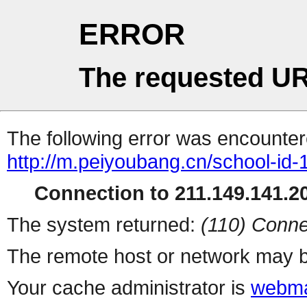
ERROR
The requested UR
The following error was encountere
http://m.peiyoubang.cn/school-id-
Connection to 211.149.141.20
The system returned:
(110) Conne
The remote host or network may b
Your cache administrator is
webma