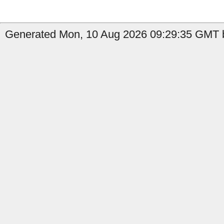
Generated Mon, 10 Aug 2026 09:29:35 GMT by