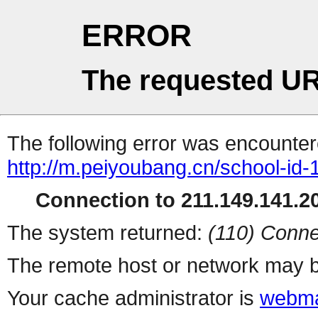
ERROR
The requested UR
The following error was encountere
http://m.peiyoubang.cn/school-id-
Connection to 211.149.141.20
The system returned:
(110) Conne
The remote host or network may b
Your cache administrator is
webma