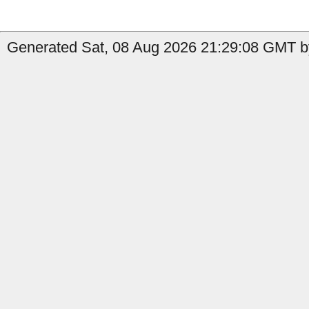
Generated Sat, 08 Aug 2026 21:29:08 GMT by