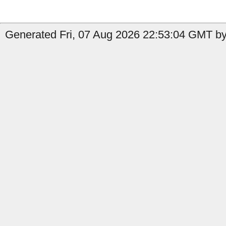
Generated Fri, 07 Aug 2026 22:53:04 GMT by