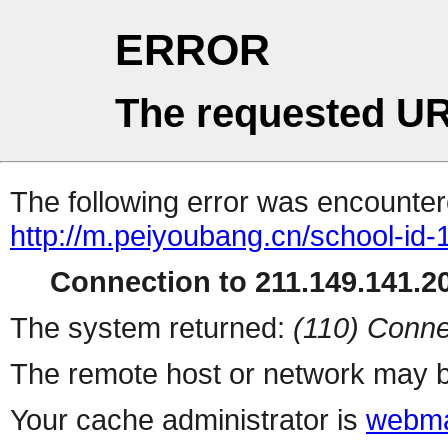
ERROR
The requested UR
The following error was encountere
http://m.peiyoubang.cn/school-id-
Connection to 211.149.141.20
The system returned:
(110) Conne
The remote host or network may b
Your cache administrator is
webma